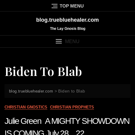
Skip
TOP MENU
to
content
blog.truebluehealer.com
The Lay Gnosis Blog
MENU
Biden To Blab
>
Biden to Blab
blog.truebluehealer.com
CHRISTIAN GNOSTICS
CHRISTIAN PROPHETS
Julie Green A MIGHTY SHOWDOWN
IS COMING July 28 22