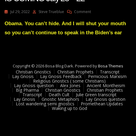
On
Jul 29, 2022
Steve Trueblue
Comment
Julie
Green
Obama. You can’t hide. And I will shut your mouth
A
so you can’t continue to speak in the Biden’s ear
MIGHTY
SHOWDOWN
IS
COMING
July
28
Copyright © 2026 Bosa Blog Dark. Powered by
Bosa Themes
22
Christian Gnostics
Christian Prophets
Transcript
Lay Gnosis
Lay Gnosis Feedback
Pernicious Marxism
Religious Gnostics ( some Christians)
Lay Gnosis question
Alex Jones
Ancient Montheism
Big Pharma
Christian Gnostics
Christian Prophets
Transcript
Death Cult
Julie Green transcript
Lay Gnosis
Gnostic Metaphors
Lay Gnosis question
Lost wandering semi gnostics
Promethean Updates
Waking up to God