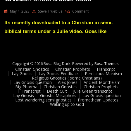
On
May 4, 2023
Steve Trueblue
Comment
A
Little
Its recently downloaded to a Christian in semi-
Find
biblical terms under a Julie video. Goes like
A
Gnostic
Download
To
A
Christian
Copyright © 2026 Bosa Blog Dark. Powered by
Bosa Themes
Under
Christian Gnostics
Christian Prophets
Transcript
A
Lay Gnosis
Lay Gnosis Feedback
Pernicious Marxism
Religious Gnostics ( some Christians)
Julie
Lay Gnosis question
Alex Jones
Ancient Montheism
Video
Big Pharma
Christian Gnostics
Christian Prophets
Transcript
Death Cult
Julie Green transcript
Lay Gnosis
Gnostic Metaphors
Lay Gnosis question
Lost wandering semi gnostics
Promethean Updates
Waking up to God