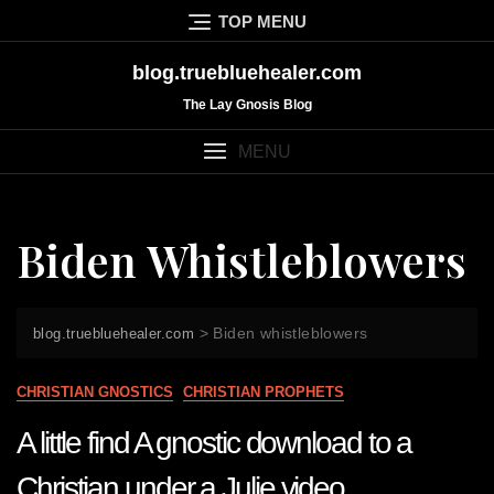
Skip
TOP MENU
to
content
blog.truebluehealer.com
The Lay Gnosis Blog
MENU
Biden Whistleblowers
>
Biden whistleblowers
blog.truebluehealer.com
CHRISTIAN GNOSTICS
CHRISTIAN PROPHETS
A little find A gnostic download to a
Christian under a Julie video