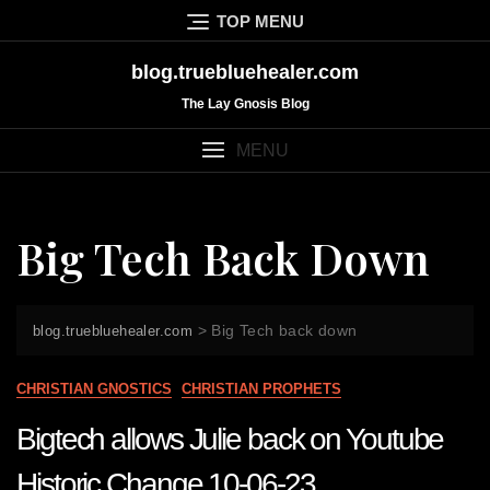
Skip
TOP MENU
to
content
blog.truebluehealer.com
The Lay Gnosis Blog
MENU
Big Tech Back Down
>
Big Tech back down
blog.truebluehealer.com
CHRISTIAN GNOSTICS
CHRISTIAN PROPHETS
Bigtech allows Julie back on Youtube
Historic Change 10-06-23