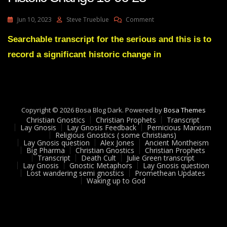
On
Jun 10, 2023
Steve Trueblue
Comment
Bigtech
Allows
Searchable transcript for the serious and this is to
Julie
record a significant historic change in
Back
On
Youtube
Historic
Change
10-
Copyright © 2026 Bosa Blog Dark. Powered by
Bosa Themes
06-
Christian Gnostics
Christian Prophets
Transcript
23
Lay Gnosis
Lay Gnosis Feedback
Pernicious Marxism
Religious Gnostics ( some Christians)
Lay Gnosis question
Alex Jones
Ancient Montheism
Big Pharma
Christian Gnostics
Christian Prophets
Transcript
Death Cult
Julie Green transcript
Lay Gnosis
Gnostic Metaphors
Lay Gnosis question
Lost wandering semi gnostics
Promethean Updates
Waking up to God