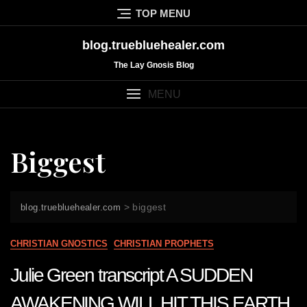
Skip
TOP MENU
to
content
blog.truebluehealer.com
The Lay Gnosis Blog
MENU
Biggest
>
biggest
blog.truebluehealer.com
CHRISTIAN GNOSTICS
CHRISTIAN PROPHETS
Julie Green transcript A SUDDEN
AWAKENING WILL HIT THIS EARTH