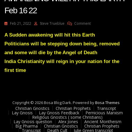
Feb 16 22
On
Feb 21, 2022
Steve Trueblue
Comment
Julie
Green
A Sudden awakening will hit this Earth
Transcript
Politicians will be stepping down being, removed
A
SUDDEN
and some will die by the Angel of Death
AWAKENING
India Christianity will reign in your nation for the
WILL
HIT
first time
THIS
EARTH
Feb
16
22
Copyright © 2026 Bosa Blog Dark. Powered by
Bosa Themes
Christian Gnostics
Christian Prophets
Transcript
Lay Gnosis
Lay Gnosis Feedback
Pernicious Marxism
Religious Gnostics ( some Christians)
Lay Gnosis question
Alex Jones
Ancient Montheism
Big Pharma
Christian Gnostics
Christian Prophets
Transcript
Death Cult
Julie Green transcript