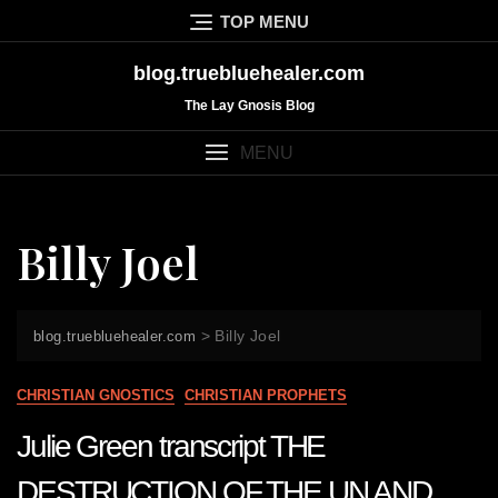
Skip
TOP MENU
to
content
blog.truebluehealer.com
The Lay Gnosis Blog
MENU
Billy Joel
>
Billy Joel
blog.truebluehealer.com
CHRISTIAN GNOSTICS
CHRISTIAN PROPHETS
Julie Green transcript THE
DESTRUCTION OF THE UN AND