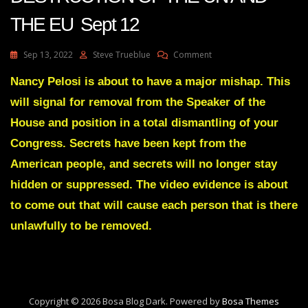
THE EU Sept 12
On
Sep 13, 2022
Steve Trueblue
Comment
Julie
Green
Nancy Pelosi is about to have a major mishap. This
Transcript
will signal for removal from the Speaker of the
THE
DESTRUCTION
House and position in a total dismantling of your
OF
Congress. Secrets have been kept from the
THE
UN
American people, and secrets will no longer stay
AND
hidden or suppressed. The video evidence is about
THE
EU
to come out that will cause each person that is there
Sept
12
unlawfully to be removed.
Copyright © 2026 Bosa Blog Dark. Powered by
Bosa Themes