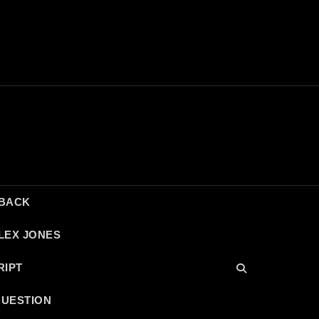
DBACK
LEX JONES
RIPT
QUESTION