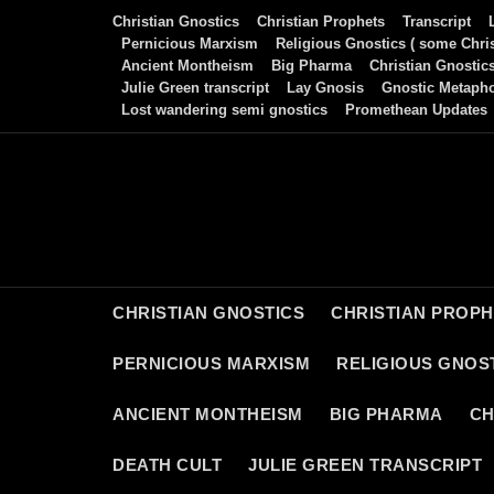
Skip
Christian Gnostics
Christian Prophets
Transcript
to
Pernicious Marxism
Religious Gnostics ( some Chris
Ancient Montheism
Big Pharma
Christian Gnostic
content
Julie Green transcript
Lay Gnosis
Gnostic Metaph
Lost wandering semi gnostics
Promethean Updates
CHRISTIAN GNOSTICS
CHRISTIAN PROP
PERNICIOUS MARXISM
RELIGIOUS GNOST
ANCIENT MONTHEISM
BIG PHARMA
CH
DEATH CULT
JULIE GREEN TRANSCRIPT