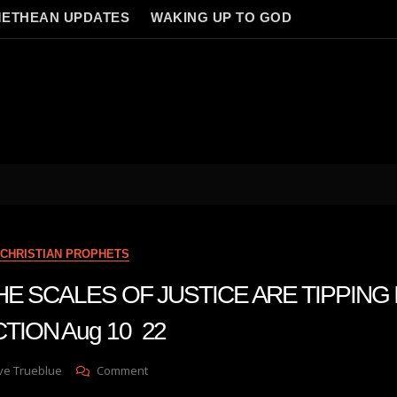
ETHEAN UPDATES
WAKING UP TO GOD
CHRISTIAN PROPHETS
 THE SCALES OF JUSTICE ARE TIPPING 
TION Aug 10 22
On
ve Trueblue
Comment
Julie