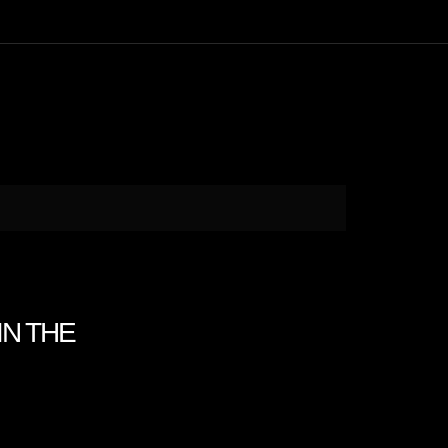
IN THE