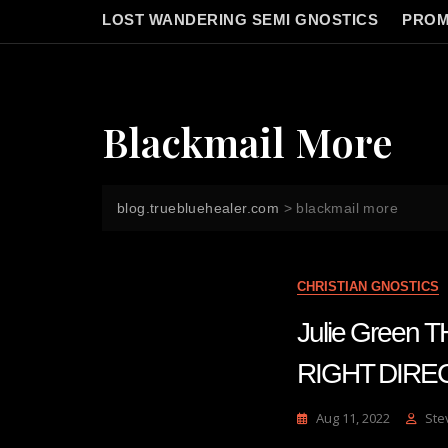
LOST WANDERING SEMI GNOSTICS
PROM
Blackmail More
blog.truebluehealer.com
>
blackmail more
CHRISTIAN GNOSTICS
Julie Green
RIGHT DIREC
Aug 11, 2022
Ste