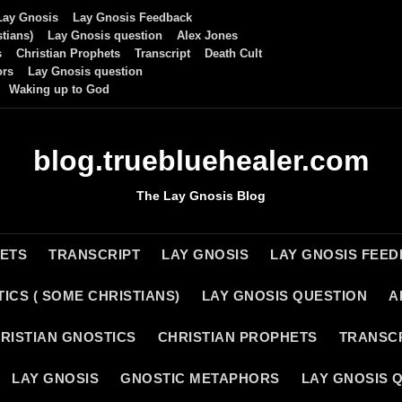
Lay Gnosis
Lay Gnosis Feedback
tians)
Lay Gnosis question
Alex Jones
s
Christian Prophets
Transcript
Death Cult
ors
Lay Gnosis question
Waking up to God
blog.truebluehealer.com
The Lay Gnosis Blog
HETS
TRANSCRIPT
LAY GNOSIS
LAY GNOSIS FEE
ICS ( SOME CHRISTIANS)
LAY GNOSIS QUESTION
A
RISTIAN GNOSTICS
CHRISTIAN PROPHETS
TRANSC
LAY GNOSIS
GNOSTIC METAPHORS
LAY GNOSIS 