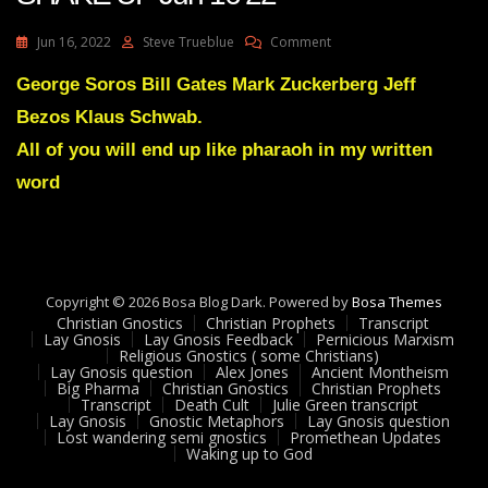
On
Jun 16, 2022
Steve Trueblue
Comment
Julie
Green
George Soros Bill Gates Mark Zuckerberg Jeff
Transcript
Bezos Klaus Schwab.
A
GREAT
All of you will end up like pharaoh in my written
SHAKE
word
UP
Jun
16
22
Copyright © 2026 Bosa Blog Dark. Powered by
Bosa Themes
Christian Gnostics
Christian Prophets
Transcript
Lay Gnosis
Lay Gnosis Feedback
Pernicious Marxism
Religious Gnostics ( some Christians)
Lay Gnosis question
Alex Jones
Ancient Montheism
Big Pharma
Christian Gnostics
Christian Prophets
Transcript
Death Cult
Julie Green transcript
Lay Gnosis
Gnostic Metaphors
Lay Gnosis question
Lost wandering semi gnostics
Promethean Updates
Waking up to God