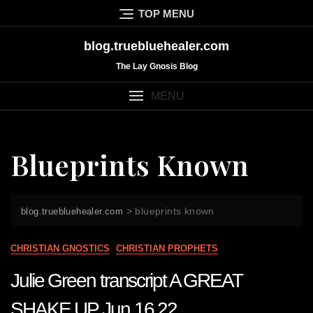
Skip
TOP MENU
to
content
blog.truebluehealer.com
The Lay Gnosis Blog
MENU
Blueprints Known
>
blueprints known
blog.truebluehealer.com
CHRISTIAN GNOSTICS
CHRISTIAN PROPHETS
Julie Green transcript A GREAT
SHAKE UP Jun 16 22