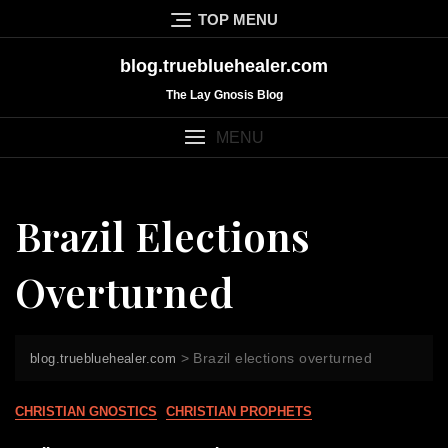
Skip
TOP MENU
to
content
blog.truebluehealer.com
The Lay Gnosis Blog
MENU
Brazil Elections
Overturned
>
Brazil elections overturned
blog.truebluehealer.com
CHRISTIAN GNOSTICS
CHRISTIAN PROPHETS