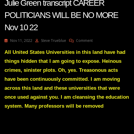
Julie Green transcript CAREER
POLITICIANS WILL BE NO MORE
Nov 10 22
On
Nov 11, 2022
Steve Trueblue
Comment
Julie
Green
All United States Universities in this land have had
Transcript
things hidden that I am going to expose. Heinous
CAREER
POLITICIANS
crimes, sinister plots. Oh, yes. Treasonous acts
WILL
have been continuously committed. I am moving
BE
NO
across this land and these universities that were
MORE
once used against you. I am cleansing the education
Nov
10
system. Many professors will be removed
22