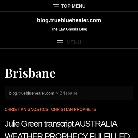
Skip
TOP MENU
to
content
blog.truebluehealer.com
The Lay Gnosis Blog
MENU
Brisbane
>
Brisbane
blog.truebluehealer.com
CHRISTIAN GNOSTICS
CHRISTIAN PROPHETS
Julie Green transcript AUSTRALIA
WEATHER PROPHECY FULFILLED