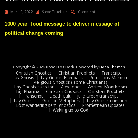
On
Mar 10, 2022
Steve Trueblue
Comment
Julie
Green
1000 year flood message to deliver message of
Transcript
political change coming
AUSTRALIA
WEATHER
PROPHECY
FULFILLED
Copyright © 2026 Bosa Blog Dark. Powered by
Bosa Themes
Christian Gnostics
Christian Prophets
Transcript
Lay Gnosis
Lay Gnosis Feedback
Pernicious Marxism
Religious Gnostics ( some Christians)
Lay Gnosis question
Alex Jones
Ancient Montheism
Big Pharma
Christian Gnostics
Christian Prophets
Transcript
Death Cult
Julie Green transcript
Lay Gnosis
Gnostic Metaphors
Lay Gnosis question
Lost wandering semi gnostics
Promethean Updates
Waking up to God