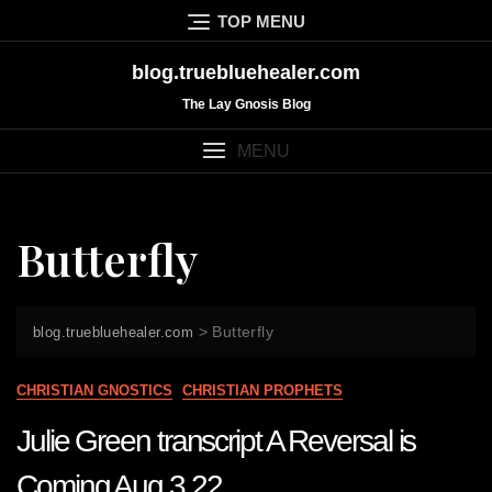
Skip
TOP MENU
to
content
blog.truebluehealer.com
The Lay Gnosis Blog
MENU
Butterfly
>
Butterfly
blog.truebluehealer.com
CHRISTIAN GNOSTICS
CHRISTIAN PROPHETS
Julie Green transcript A Reversal is
Coming Aug 3 22