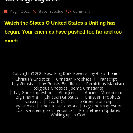
On
Aug 4, 2022
Steve Trueblue
Comment
Julie
Green
Watch the States O United States a Uniting has
Transcript
begun. Your enemies have pushed too far and too
A
Reversal
much
Is
Coming
Aug
3
22
Copyright © 2026 Bosa Blog Dark. Powered by
Bosa Themes
Christian Gnostics
Christian Prophets
Transcript
Lay Gnosis
Lay Gnosis Feedback
Pernicious Marxism
Religious Gnostics ( some Christians)
Lay Gnosis question
Alex Jones
Ancient Montheism
Big Pharma
Christian Gnostics
Christian Prophets
Transcript
Death Cult
Julie Green transcript
Lay Gnosis
Gnostic Metaphors
Lay Gnosis question
Lost wandering semi gnostics
Promethean Updates
Waking up to God