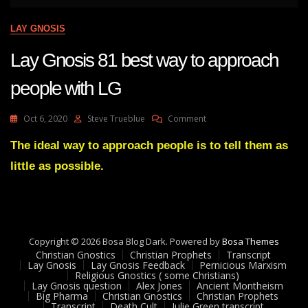
LAY GNOSIS
Lay Gnosis 81 best way to approach
people with LG
On
Oct 6, 2020
Steve Trueblue
Comment
Lay
Gnosis
The ideal way to approach people is to tell them as
81
little as possible.
Best
Way
To
Approach
People
With
Copyright © 2026 Bosa Blog Dark. Powered by
Bosa Themes
LG
Christian Gnostics
Christian Prophets
Transcript
Lay Gnosis
Lay Gnosis Feedback
Pernicious Marxism
Religious Gnostics ( some Christians)
Lay Gnosis question
Alex Jones
Ancient Montheism
Big Pharma
Christian Gnostics
Christian Prophets
Transcript
Death Cult
Julie Green transcript