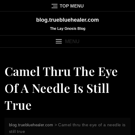
Skip
TOP MENU
to
content
blog.truebluehealer.com
The Lay Gnosis Blog
MENU
Camel Thru The Eye
Of A Needle Is Still
True
>
Camel thru the eye of a needle is
blog.truebluehealer.com
still true