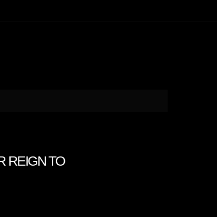
EIR REIGN TO