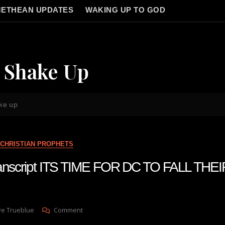
ETHEAN UPDATES
WAKING UP TO GOD
g Shake Up
ake up
CHRISTIAN PROPHETS
transcript ITS TIME FOR DC TO FALL TH
On
ve Trueblue
Comment
Julie