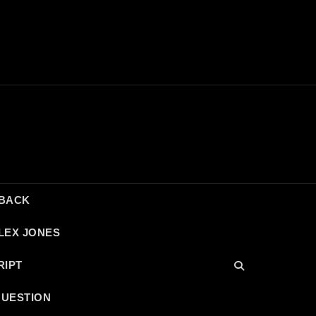
DBACK
LEX JONES
RIPT
QUESTION