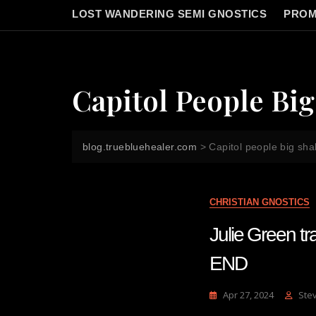
LOST WANDERING SEMI GNOSTICS
PROM
Capitol People Bi
blog.truebluehealer.com
>
Capitol people big sh
CHRISTIAN GNOSTICS
Julie Green 
END
Apr 27, 2024
Ste