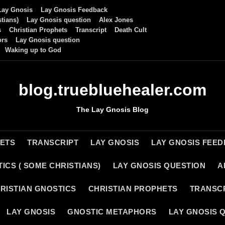
Lay Gnosis
Lay Gnosis Feedback
tians)
Lay Gnosis question
Alex Jones
s
Christian Prophets
Transcript
Death Cult
ors
Lay Gnosis question
Waking up to God
blog.truebluehealer.com
The Lay Gnosis Blog
HETS
TRANSCRIPT
LAY GNOSIS
LAY GNOSIS FEE
ICS ( SOME CHRISTIANS)
LAY GNOSIS QUESTION
A
RISTIAN GNOSTICS
CHRISTIAN PROPHETS
TRANSC
LAY GNOSIS
GNOSTIC METAPHORS
LAY GNOSIS 