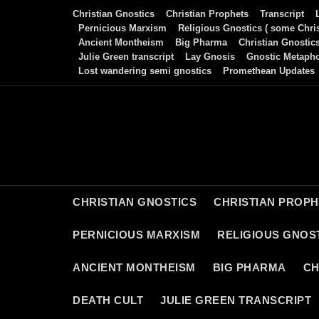
Skip
Christian Gnostics
Christian Prophets
Transcript
to
Pernicious Marxism
Religious Gnostics ( some Chris
Ancient Montheism
Big Pharma
Christian Gnostic
content
Julie Green transcript
Lay Gnosis
Gnostic Metaph
Lost wandering semi gnostics
Promethean Updates
CHRISTIAN GNOSTICS
CHRISTIAN PROP
PERNICIOUS MARXISM
RELIGIOUS GNOST
ANCIENT MONTHEISM
BIG PHARMA
CH
DEATH CULT
JULIE GREEN TRANSCRIPT