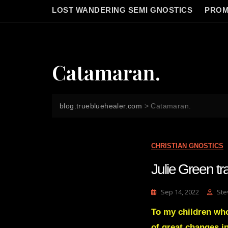
LOST WANDERING SEMI GNOSTICS
PROM
Catamaran.
blog.truebluehealer.com
>
Catamaran.
CHRISTIAN GNOSTICS
Julie Green 
Sep 14, 2022
Ste
To my children who 
of great changes 