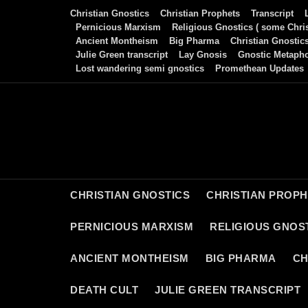
Skip
Christian Gnostics
Christian Prophets
Transcript
to
Pernicious Marxism
Religious Gnostics ( some Chris
Ancient Montheism
Big Pharma
Christian Gnostic
content
Julie Green transcript
Lay Gnosis
Gnostic Metaph
Lost wandering semi gnostics
Promethean Updates
CHRISTIAN GNOSTICS
CHRISTIAN PROP
PERNICIOUS MARXISM
RELIGIOUS GNOST
ANCIENT MONTHEISM
BIG PHARMA
CH
DEATH CULT
JULIE GREEN TRANSCRIPT