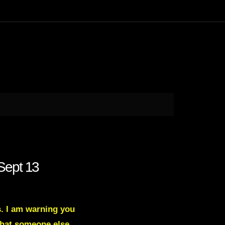
Sept 13
s. I am warning you
what someone else