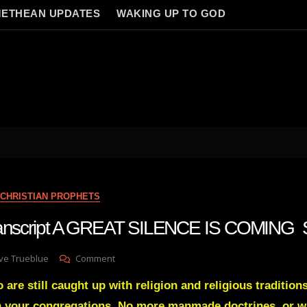
ETHEAN UPDATES
WAKING UP TO GOD
CHRISTIAN PROPHETS
transcript A GREAT SILENCE IS COMING 
On
ve Trueblue
Comment
Julie
are still caught up with religion and religious tradition
Green
Transcript
in your congregations. No more manmade doctrines, or 