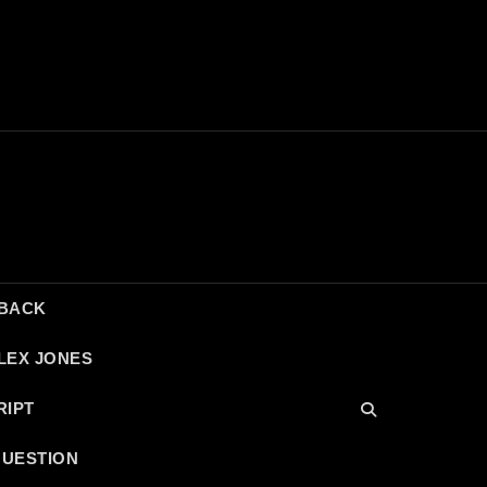
DBACK
LEX JONES
RIPT
QUESTION