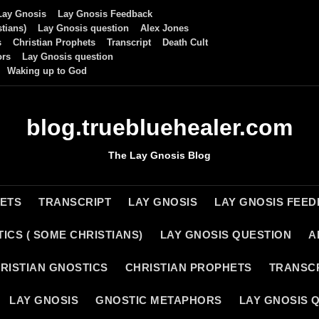
Lay Gnosis
Lay Gnosis Feedback
tians)
Lay Gnosis question
Alex Jones
s
Christian Prophets
Transcript
Death Cult
ors
Lay Gnosis question
Waking up to God
blog.truebluehealer.com
The Lay Gnosis Blog
HETS
TRANSCRIPT
LAY GNOSIS
LAY GNOSIS FEE
ICS ( SOME CHRISTIANS)
LAY GNOSIS QUESTION
A
RISTIAN GNOSTICS
CHRISTIAN PROPHETS
TRANSC
LAY GNOSIS
GNOSTIC METAPHORS
LAY GNOSIS 