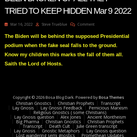
TRIED TO KEEP HIDDEN Mar 9 2022
On
Mar 16, 2022
Steve Trueblue
Comment
Julie
Green
The Biden will be behind the supposed Presidential
Transcript
podium when the fake seal falls to the ground.
THE
SEAL
Know my children this marks the fall of them all.
HAS
Saith the Lord of Hosts.
BEEN
BROKEN
OF
ALL
THEY
TRIED
Copyright © 2026 Bosa Blog Dark. Powered by
Bosa Themes
TO
Christian Gnostics
Christian Prophets
Transcript
KEEP
Lay Gnosis
Lay Gnosis Feedback
Pernicious Marxism
HIDDEN
Religious Gnostics ( some Christians)
Lay Gnosis question
Alex Jones
Ancient Montheism
Mar
Big Pharma
Christian Gnostics
Christian Prophets
9
Transcript
Death Cult
Julie Green transcript
2022
Lay Gnosis
Gnostic Metaphors
Lay Gnosis question
Lost wandering semi gnostics
Promethean Updates