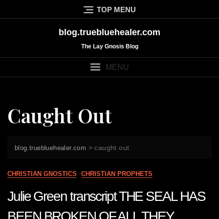
Skip
TOP MENU
to
content
blog.truebluehealer.com
The Lay Gnosis Blog
MENU
Caught Out
>
caught out
blog.truebluehealer.com
CHRISTIAN GNOSTICS
CHRISTIAN PROPHETS
Julie Green transcript THE SEAL HAS
BEEN BROKEN OF ALL THEY