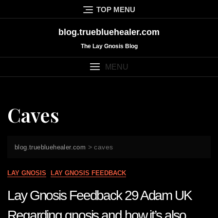
Skip
TOP MENU
to
content
blog.truebluehealer.com
The Lay Gnosis Blog
MENU
Caves
>
caves
blog.truebluehealer.com
LAY GNOSIS
LAY GNOSIS FEEDBACK
Lay Gnosis Feedback 29 Adam UK
Regarding gnosis and how it’s also