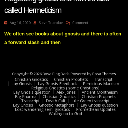
called Hermeticism
On
Aug 16, 2020
Steve Trueblue
Comment
Lay
Gnosis
We often see books about gnosis and there is often
Feedback
a forward slash and then
29
Adam
UK
Regarding
Gnosis
And
Copyright © 2026 Bosa Blog Dark. Powered by
Bosa Themes
How
Christian Gnostics
Christian Prophets
Transcript
It’s
Lay Gnosis
Lay Gnosis Feedback
Pernicious Marxism
Religious Gnostics ( some Christians)
Also
Lay Gnosis question
Alex Jones
Ancient Montheism
Called
Big Pharma
Christian Gnostics
Christian Prophets
Hermeticism
Transcript
Death Cult
Julie Green transcript
Lay Gnosis
Gnostic Metaphors
Lay Gnosis question
Lost wandering semi gnostics
Promethean Updates
Waking up to God