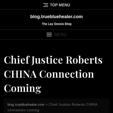
Skip
TOP MENU
to
content
blog.truebluehealer.com
The Lay Gnosis Blog
MENU
Chief Justice Roberts
CHINA Connection
Coming
>
Chief Justice Roberts CHINA
blog.truebluehealer.com
connection coming