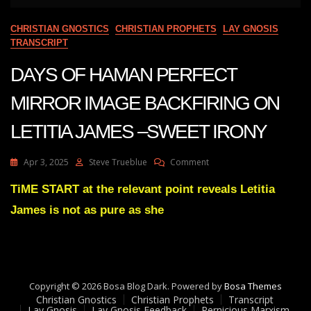
CHRISTIAN GNOSTICS
CHRISTIAN PROPHETS
LAY GNOSIS
TRANSCRIPT
DAYS OF HAMAN PERFECT
MIRROR IMAGE BACKFIRING ON
LETITIA JAMES –SWEET IRONY
On
Apr 3, 2025
Steve Trueblue
Comment
DAYS
OF
TiME START at the relevant point reveals Letitia
HAMAN
James is not as pure as she
PERFECT
MIRROR
IMAGE
BACKFIRING
ON
LETITIA
Copyright © 2026 Bosa Blog Dark. Powered by
Bosa Themes
JAMES
Christian Gnostics
Christian Prophets
Transcript
–
Lay Gnosis
Lay Gnosis Feedback
Pernicious Marxism