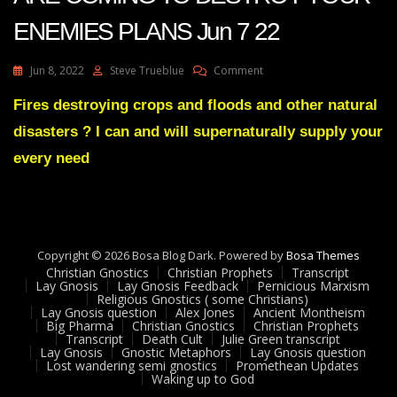
ENEMIES PLANS Jun 7 22
On
Jun 8, 2022
Steve Trueblue
Comment
Julie
Green
Fires destroying crops and floods and other natural
Transcript
disasters ? I can and will supernaturally supply your
SHOCKWAVES
ARE
every need
COMING
TO
DESTROY
YOUR
ENEMIES
Copyright © 2026 Bosa Blog Dark. Powered by
PLANS
Bosa Themes
Christian Gnostics
Christian Prophets
Jun
Transcript
Lay Gnosis
Lay Gnosis Feedback
Pernicious Marxism
7
Religious Gnostics ( some Christians)
22
Lay Gnosis question
Alex Jones
Ancient Montheism
Big Pharma
Christian Gnostics
Christian Prophets
Transcript
Death Cult
Julie Green transcript
Lay Gnosis
Gnostic Metaphors
Lay Gnosis question
Lost wandering semi gnostics
Promethean Updates
Waking up to God