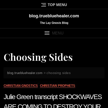
Skip
TOP MENU
to
content
blog.truebluehealer.com
The Lay Gnosis Blog
MENU
Choosing Sides
>
choosing sides
blog.truebluehealer.com
CHRISTIAN GNOSTICS
CHRISTIAN PROPHETS
Julie Green transcript SHOCKWAVES
ARE COMING TO DESTROY YOUR