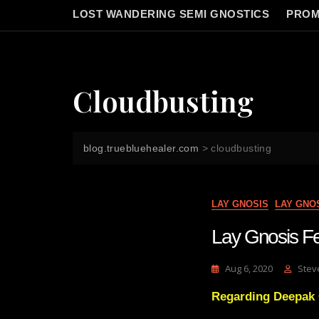
LOST WANDERING SEMI GNOSTICS
PROM
Cloudbusting
blog.truebluehealer.com
>
cloudbusting
LAY GNOSIS
LAY GNO
Lay Gnosis 
Aug 6, 2020
Stev
Regarding Deepak 