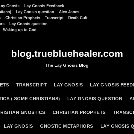
Lay Gnosis
Lay Gnosis Feedback
tians)
Lay Gnosis question
Alex Jones
s
Christian Prophets
Transcript
Death Cult
ors
Lay Gnosis question
Waking up to God
blog.truebluehealer.com
The Lay Gnosis Blog
HETS
TRANSCRIPT
LAY GNOSIS
LAY GNOSIS FEE
ICS ( SOME CHRISTIANS)
LAY GNOSIS QUESTION
A
RISTIAN GNOSTICS
CHRISTIAN PROPHETS
TRANSC
LAY GNOSIS
GNOSTIC METAPHORS
LAY GNOSIS 