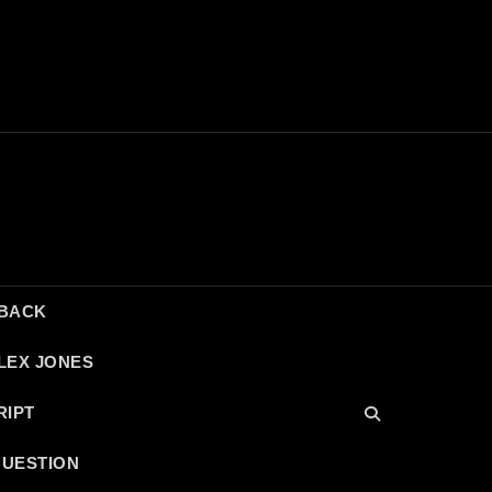
DBACK
LEX JONES
RIPT
QUESTION