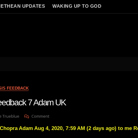
ETHEAN UPDATES
WAKING UP TO GOD
SIS FEEDBACK
Feedback 7 Adam UK
On
e Trueblue
Comment
Lay
Chopra Adam Aug 4, 2020, 7:59 AM (2 days ago) to me Re
Gnosis
Feedback