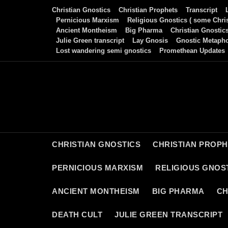
Skip
Christian Gnostics
Christian Prophets
Transcript
to
Pernicious Marxism
Religious Gnostics ( some Chris
Ancient Montheism
Big Pharma
Christian Gnostic
content
Julie Green transcript
Lay Gnosis
Gnostic Metaph
Lost wandering semi gnostics
Promethean Updates
CHRISTIAN GNOSTICS
CHRISTIAN PROP
PERNICIOUS MARXISM
RELIGIOUS GNOST
ANCIENT MONTHEISM
BIG PHARMA
CH
DEATH CULT
JULIE GREEN TRANSCRIPT