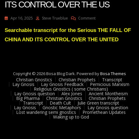
ITS CONTROL OVER THE US
On
Apr 16, 2025
Steve Trueblue
Comment
Julie
Green
Searchable transcript for the Serious THE FALL OF
THE
CHINA AND ITS CONTROL OVER THE UNITED
FALL
OF
CHINA
AND
ITS
CONTROL
Copyright © 2026 Bosa Blog Dark. Powered by
Bosa Themes
OVER
Christian Gnostics
Christian Prophets
Transcript
THE
Lay Gnosis
Lay Gnosis Feedback
Pernicious Marxism
Religious Gnostics ( some Christians)
US
Lay Gnosis question
Alex Jones
Ancient Montheism
Big Pharma
Christian Gnostics
Christian Prophets
Transcript
Death Cult
Julie Green transcript
Lay Gnosis
Gnostic Metaphors
Lay Gnosis question
Lost wandering semi gnostics
Promethean Updates
Waking up to God