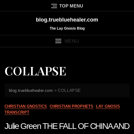
Skip
TOP MENU
to
content
blog.truebluehealer.com
The Lay Gnosis Blog
MENU
COLLAPSE
>
COLLAPSE
blog.truebluehealer.com
CHRISTIAN GNOSTICS
CHRISTIAN PROPHETS
LAY GNOSIS
TRANSCRIPT
Julie Green THE FALL OF CHINA AND