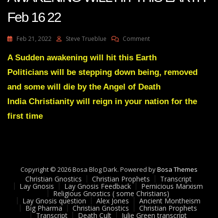
Feb 16 22
On
Feb 21, 2022
Steve Trueblue
Comment
Julie
Green
A Sudden awakening will hit this Earth
Transcript
Politicians will be stepping down being, removed
A
SUDDEN
and some will die by the Angel of Death
AWAKENING
India Christianity will reign in your nation for the
WILL
HIT
first time
THIS
EARTH
Feb
16
22
Copyright © 2026 Bosa Blog Dark. Powered by
Bosa Themes
Christian Gnostics
Christian Prophets
Transcript
Lay Gnosis
Lay Gnosis Feedback
Pernicious Marxism
Religious Gnostics ( some Christians)
Lay Gnosis question
Alex Jones
Ancient Montheism
Big Pharma
Christian Gnostics
Christian Prophets
Transcript
Death Cult
Julie Green transcript