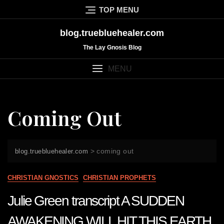
Skip
TOP MENU
to
content
blog.truebluehealer.com
The Lay Gnosis Blog
MENU
Coming Out
>
coming out
blog.truebluehealer.com
CHRISTIAN GNOSTICS
CHRISTIAN PROPHETS
Julie Green transcript A SUDDEN
AWAKENING WILL HIT THIS EARTH