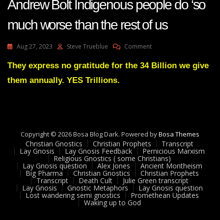
Andrew Bolt Indigenous people do ‘so
much worse than the rest of us
On
Aug 27, 2023
Steve Trueblue
Comment
Andrew
Bolt
They express no gratitude for the 34 Billion we give
Indigenous
them annually. YES Trillions.
People
Do
‘so
Much
Worse
Than
Copyright © 2026 Bosa Blog Dark. Powered by
Bosa Themes
The
Christian Gnostics
Christian Prophets
Transcript
Rest
Lay Gnosis
Lay Gnosis Feedback
Pernicious Marxism
Religious Gnostics ( some Christians)
Of
Lay Gnosis question
Alex Jones
Ancient Montheism
Us
Big Pharma
Christian Gnostics
Christian Prophets
Transcript
Death Cult
Julie Green transcript
Lay Gnosis
Gnostic Metaphors
Lay Gnosis question
Lost wandering semi gnostics
Promethean Updates
Waking up to God