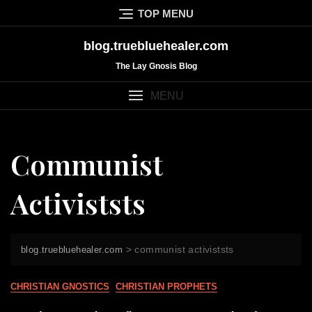
Skip
TOP MENU
to
content
blog.truebluehealer.com
The Lay Gnosis Blog
MENU
Communist
Activiststs
>
communist activiststs
blog.truebluehealer.com
CHRISTIAN GNOSTICS
CHRISTIAN PROPHETS