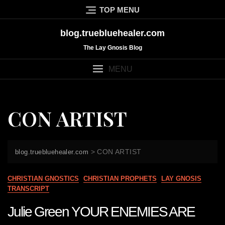
Skip
TOP MENU
to
content
blog.truebluehealer.com
The Lay Gnosis Blog
MENU
CON ARTIST
>
CON ARTIST
blog.truebluehealer.com
CHRISTIAN GNOSTICS
CHRISTIAN PROPHETS
LAY GNOSIS
TRANSCRIPT
Julie Green YOUR ENEMIES ARE