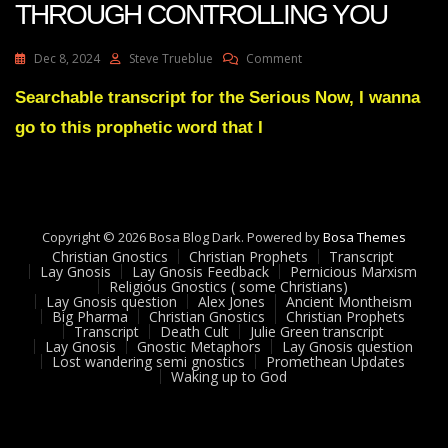
THROUGH CONTROLLING YOU
On
Dec 8, 2024
Steve Trueblue
Comment
Julie
Green
Searchable transcript for the Serious Now, I wanna
YOUR
go to this prophetic word that I
ENEMIES
ARE
THROUGH
CONTROLLING
YOU
Copyright © 2026 Bosa Blog Dark. Powered by
Bosa Themes
Christian Gnostics
Christian Prophets
Transcript
Lay Gnosis
Lay Gnosis Feedback
Pernicious Marxism
Religious Gnostics ( some Christians)
Lay Gnosis question
Alex Jones
Ancient Montheism
Big Pharma
Christian Gnostics
Christian Prophets
Transcript
Death Cult
Julie Green transcript
Lay Gnosis
Gnostic Metaphors
Lay Gnosis question
Lost wandering semi gnostics
Promethean Updates
Waking up to God