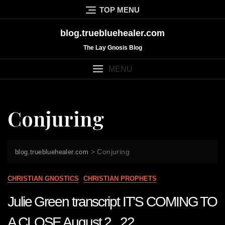
Skip
TOP MENU
to
content
blog.truebluehealer.com
The Lay Gnosis Blog
MENU
Conjuring
>
Conjuring
blog.truebluehealer.com
CHRISTIAN GNOSTICS
CHRISTIAN PROPHETS
Julie Green transcript IT’S COMING TO
A CLOSE August 2 22