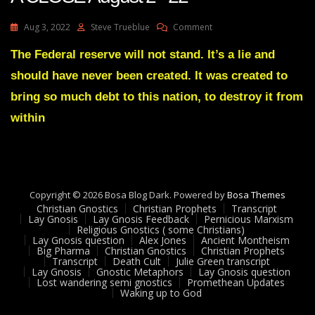
On
Aug 3, 2022
Steve Trueblue
Comment
Julie
Green
The Federal reserve will not stand. It’s a lie and
Transcript
should have never been created. It was created to
IT’S
COMING
bring so much debt to this nation, to destroy it from
TO
within
A
CLOSE
August
2
22
Copyright © 2026 Bosa Blog Dark. Powered by
Bosa Themes
Christian Gnostics
Christian Prophets
Transcript
Lay Gnosis
Lay Gnosis Feedback
Pernicious Marxism
Religious Gnostics ( some Christians)
Lay Gnosis question
Alex Jones
Ancient Montheism
Big Pharma
Christian Gnostics
Christian Prophets
Transcript
Death Cult
Julie Green transcript
Lay Gnosis
Gnostic Metaphors
Lay Gnosis question
Lost wandering semi gnostics
Promethean Updates
Waking up to God