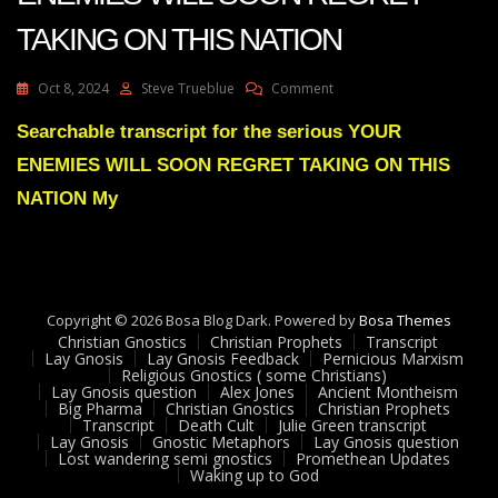
TAKING ON THIS NATION
On
Oct 8, 2024
Steve Trueblue
Comment
Julie
Green
Searchable transcript for the serious YOUR
Transcript
ENEMIES WILL SOON REGRET TAKING ON THIS
YOUR
ENEMIES
NATION My
WILL
SOON
REGRET
TAKING
ON
Copyright © 2026 Bosa Blog Dark. Powered by
THIS
Bosa Themes
Christian Gnostics
Christian Prophets
NATION
Transcript
Lay Gnosis
Lay Gnosis Feedback
Pernicious Marxism
Religious Gnostics ( some Christians)
Lay Gnosis question
Alex Jones
Ancient Montheism
Big Pharma
Christian Gnostics
Christian Prophets
Transcript
Death Cult
Julie Green transcript
Lay Gnosis
Gnostic Metaphors
Lay Gnosis question
Lost wandering semi gnostics
Promethean Updates
Waking up to God