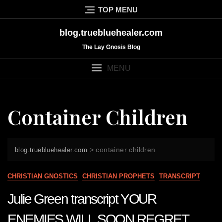
Skip
TOP MENU
to
content
blog.truebluehealer.com
The Lay Gnosis Blog
MENU
Container Children
>
container children
blog.truebluehealer.com
CHRISTIAN GNOSTICS
CHRISTIAN PROPHETS
TRANSCRIPT
Julie Green transcript YOUR
ENEMIES WILL SOON REGRET