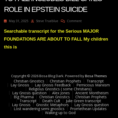
ROLE IN EPSTEIN SUICIDE
On
May 31, 2025
Steve Trueblue
Comment
MAJOR
FOUNDATIONS
Searchable transcript for the Serious MAJOR
ARE
FOUNDATIONS ARE ABOUT TO FALL My children
ABOUT
TO
this is
FALL
INCLUDES
BILL
GATES
ROLE
Copyright © 2026 Bosa Blog Dark. Powered by
IN
Bosa Themes
Christian Gnostics
Christian Prophets
EPSTEIN
Transcript
Lay Gnosis
Lay Gnosis Feedback
Pernicious Marxism
SUICIDE
Religious Gnostics ( some Christians)
Lay Gnosis question
Alex Jones
Ancient Montheism
Big Pharma
Christian Gnostics
Christian Prophets
Transcript
Death Cult
Julie Green transcript
Lay Gnosis
Gnostic Metaphors
Lay Gnosis question
Lost wandering semi gnostics
Promethean Updates
Waking up to God