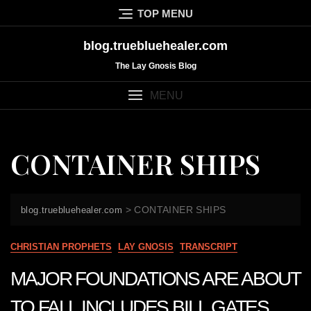
Skip
TOP MENU
to
content
blog.truebluehealer.com
The Lay Gnosis Blog
MENU
CONTAINER SHIPS
>
CONTAINER SHIPS
blog.truebluehealer.com
CHRISTIAN PROPHETS
LAY GNOSIS
TRANSCRIPT
MAJOR FOUNDATIONS ARE ABOUT
TO FALL INCLUDES BILL GATES