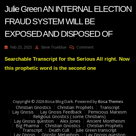
Julie Green AN INTERNAL ELECTION
FRAUD SYSTEM WILL BE
EXPOSED AND DISPOSED OF
On
Feb 25, 2025
Steve Trueblue
Comment
Julie
Green
Searchable Transcript for the Serious All right. Now
AN
this prophetic word is the second one
INTERNAL
ELECTION
FRAUD
SYSTEM
WILL
BE
Copyright © 2026 Bosa Blog Dark. Powered by
Bosa Themes
EXPOSED
Christian Gnostics
Christian Prophets
Transcript
AND
Lay Gnosis
Lay Gnosis Feedback
Pernicious Marxism
Religious Gnostics ( some Christians)
DISPOSED
Lay Gnosis question
Alex Jones
Ancient Montheism
OF
Big Pharma
Christian Gnostics
Christian Prophets
Transcript
Death Cult
Julie Green transcript
Lay Gnosis
Gnostic Metaphors
Lay Gnosis question