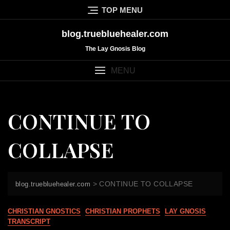
Skip
TOP MENU
to
content
blog.truebluehealer.com
The Lay Gnosis Blog
MENU
CONTINUE TO
COLLAPSE
>
CONTINUE TO COLLAPSE
blog.truebluehealer.com
CHRISTIAN GNOSTICS
CHRISTIAN PROPHETS
LAY GNOSIS
TRANSCRIPT