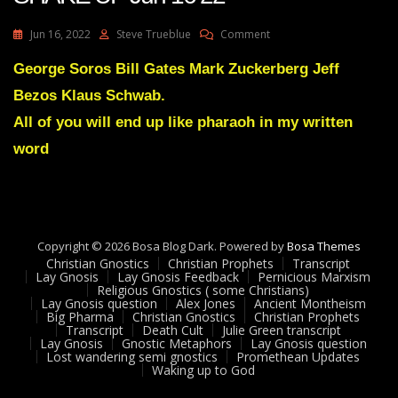
On
Jun 16, 2022
Steve Trueblue
Comment
Julie
Green
George Soros Bill Gates Mark Zuckerberg Jeff
Transcript
Bezos Klaus Schwab.
A
GREAT
All of you will end up like pharaoh in my written
SHAKE
word
UP
Jun
16
22
Copyright © 2026 Bosa Blog Dark. Powered by
Bosa Themes
Christian Gnostics
Christian Prophets
Transcript
Lay Gnosis
Lay Gnosis Feedback
Pernicious Marxism
Religious Gnostics ( some Christians)
Lay Gnosis question
Alex Jones
Ancient Montheism
Big Pharma
Christian Gnostics
Christian Prophets
Transcript
Death Cult
Julie Green transcript
Lay Gnosis
Gnostic Metaphors
Lay Gnosis question
Lost wandering semi gnostics
Promethean Updates
Waking up to God