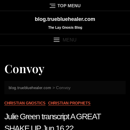
Skip
TOP MENU
to
content
blog.truebluehealer.com
The Lay Gnosis Blog
MENU
Convoy
>
Convoy
blog.truebluehealer.com
CHRISTIAN GNOSTICS
CHRISTIAN PROPHETS
Julie Green transcript A GREAT
SHAKE UP Jun 16 22