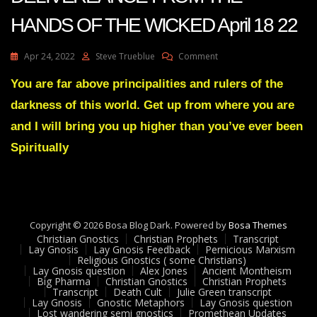
HANDS OF THE WICKED April 18 22
On
Apr 24, 2022
Steve Trueblue
Comment
Julie
Green
You are far above principalities and rulers of the
Transcript
darkness of this world. Get up from where you are
DAYS
OF
and I will bring you up higher than you’ve ever been
DELIVEREANCE
Spiritually
FROM
THE
HANDS
OF
THE
WICKED
Copyright © 2026 Bosa Blog Dark. Powered by
Bosa Themes
April
Christian Gnostics
Christian Prophets
Transcript
18
Lay Gnosis
Lay Gnosis Feedback
Pernicious Marxism
22
Religious Gnostics ( some Christians)
Lay Gnosis question
Alex Jones
Ancient Montheism
Big Pharma
Christian Gnostics
Christian Prophets
Transcript
Death Cult
Julie Green transcript
Lay Gnosis
Gnostic Metaphors
Lay Gnosis question
Lost wandering semi gnostics
Promethean Updates