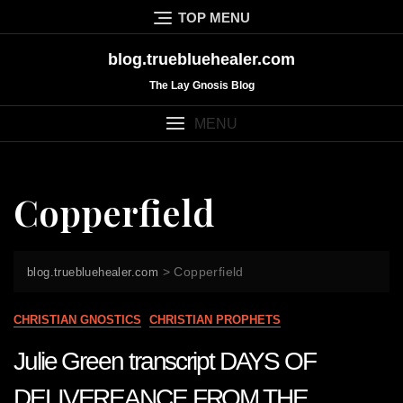
Skip
TOP MENU
to
content
blog.truebluehealer.com
The Lay Gnosis Blog
MENU
Copperfield
>
Copperfield
blog.truebluehealer.com
CHRISTIAN GNOSTICS
CHRISTIAN PROPHETS
Julie Green transcript DAYS OF
DELIVEREANCE FROM THE