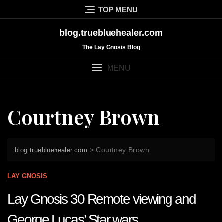
Skip
TOP MENU
to
content
blog.truebluehealer.com
The Lay Gnosis Blog
MENU
Courtney Brown
>
Courtney Brown
blog.truebluehealer.com
LAY GNOSIS
Lay Gnosis 30 Remote viewing and
George Lucas’ Star wars