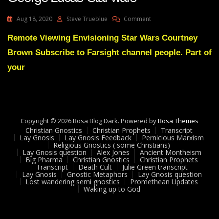
On
Aug 18, 2020
Steve Trueblue
Comment
Lay
Gnosis
Remote Viewing Envisioning Star Wars Courtney
30
Brown Subscribe to Farsight channel people. Part of
Remote
Viewing
your
And
George
Lucas’
Star
Wars
Copyright © 2026 Bosa Blog Dark. Powered by
Bosa Themes
Christian Gnostics
Christian Prophets
Transcript
Lay Gnosis
Lay Gnosis Feedback
Pernicious Marxism
Religious Gnostics ( some Christians)
Lay Gnosis question
Alex Jones
Ancient Montheism
Big Pharma
Christian Gnostics
Christian Prophets
Transcript
Death Cult
Julie Green transcript
Lay Gnosis
Gnostic Metaphors
Lay Gnosis question
Lost wandering semi gnostics
Promethean Updates
Waking up to God