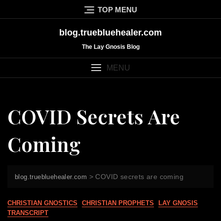
Skip
TOP MENU
to
content
blog.truebluehealer.com
The Lay Gnosis Blog
MENU
COVID Secrets Are
Coming
>
COVID secrets are coming
blog.truebluehealer.com
CHRISTIAN GNOSTICS
CHRISTIAN PROPHETS
LAY GNOSIS
TRANSCRIPT