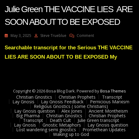
Julie Green THE VACCINE LIES ARE
SOON ABOUT TO BE EXPOSED
On
May 3, 2025
Steve Trueblue
Comment
Julie
Green
Searchable transcript for the Serious THE VACCINE
THE
LIES ARE SOON ABOUT TO BE EXPOSED My
VACCINE
LIES
ARE
SOON
ABOUT
TO
Copyright © 2026 Bosa Blog Dark. Powered by
Bosa Themes
BE
Christian Gnostics
Christian Prophets
Transcript
EXPOSED
Lay Gnosis
Lay Gnosis Feedback
Pernicious Marxism
Religious Gnostics ( some Christians)
Lay Gnosis question
Alex Jones
Ancient Montheism
Big Pharma
Christian Gnostics
Christian Prophets
Transcript
Death Cult
Julie Green transcript
Lay Gnosis
Gnostic Metaphors
Lay Gnosis question
Lost wandering semi gnostics
Promethean Updates
Waking up to God