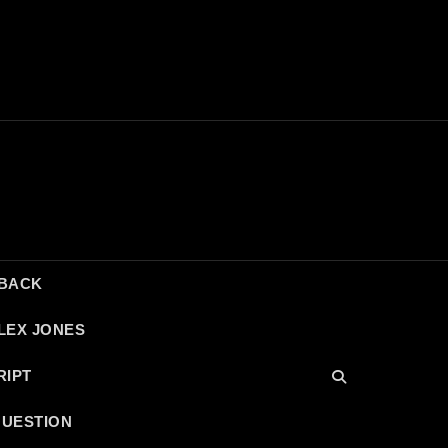
DBACK
LEX JONES
RIPT
QUESTION