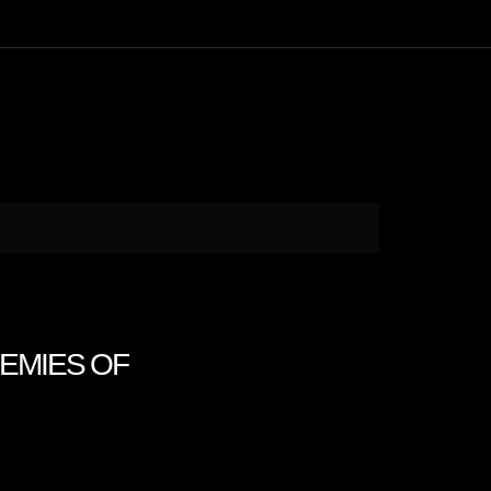
ENEMIES OF