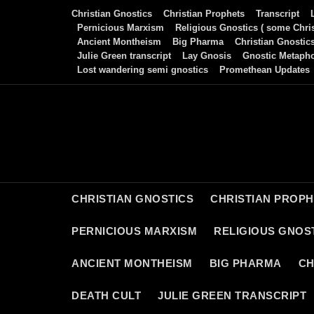
Skip
Christian Gnostics
Christian Prophets
Transcript
to
Pernicious Marxism
Religious Gnostics ( some Chris
Ancient Montheism
Big Pharma
Christian Gnostic
content
Julie Green transcript
Lay Gnosis
Gnostic Metaph
Lost wandering semi gnostics
Promethean Updates
CHRISTIAN GNOSTICS
CHRISTIAN PROP
PERNICIOUS MARXISM
RELIGIOUS GNOST
ANCIENT MONTHEISM
BIG PHARMA
CH
DEATH CULT
JULIE GREEN TRANSCRIPT