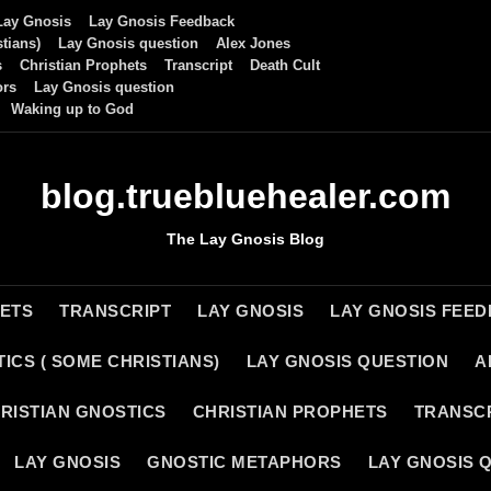
Lay Gnosis
Lay Gnosis Feedback
tians)
Lay Gnosis question
Alex Jones
s
Christian Prophets
Transcript
Death Cult
ors
Lay Gnosis question
Waking up to God
blog.truebluehealer.com
The Lay Gnosis Blog
HETS
TRANSCRIPT
LAY GNOSIS
LAY GNOSIS FEE
ICS ( SOME CHRISTIANS)
LAY GNOSIS QUESTION
A
RISTIAN GNOSTICS
CHRISTIAN PROPHETS
TRANSC
LAY GNOSIS
GNOSTIC METAPHORS
LAY GNOSIS 