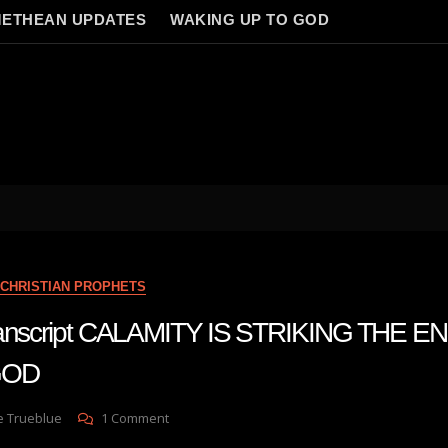
ETHEAN UPDATES
WAKING UP TO GOD
CHRISTIAN PROPHETS
transcript CALAMITY IS STRIKING THE 
GOD
On
e Trueblue
1 Comment
Julie