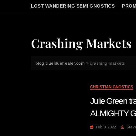
LOST WANDERING SEMI GNOSTICS
PROM
Crashing Markets
blog.truebluehealer.com
>
crashing markets
CHRISTIAN GNOSTICS
Julie Green 
ALMIGHTY 
Feb 8, 2022
Stev