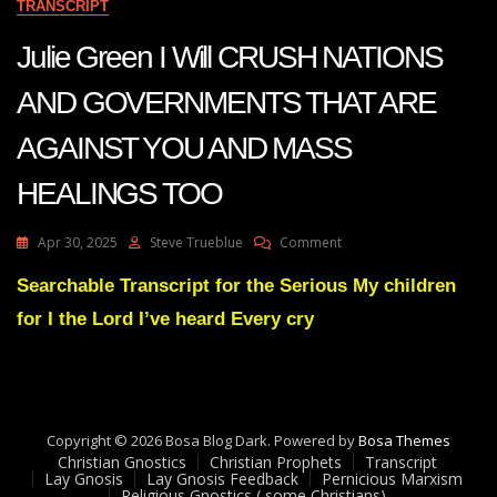
TRANSCRIPT
Julie Green I Will CRUSH NATIONS
AND GOVERNMENTS THAT ARE
AGAINST YOU AND MASS
HEALINGS TOO
On
Apr 30, 2025
Steve Trueblue
Comment
Julie
Green
Searchable Transcript for the Serious My children
I
for I the Lord I’ve heard Every cry
Will
CRUSH
NATIONS
AND
GOVERNMENTS
THAT
Copyright © 2026 Bosa Blog Dark. Powered by
Bosa Themes
ARE
Christian Gnostics
Christian Prophets
Transcript
AGAINST
Lay Gnosis
Lay Gnosis Feedback
Pernicious Marxism
Religious Gnostics ( some Christians)
YOU