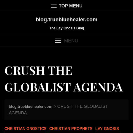
Skip
TOP MENU
to
content
blog.truebluehealer.com
The Lay Gnosis Blog
MENU
CRUSH THE
GLOBALIST AGENDA
>
CRUSH THE GLOBALIST
blog.truebluehealer.com
AGENDA
CHRISTIAN GNOSTICS
CHRISTIAN PROPHETS
LAY GNOSIS