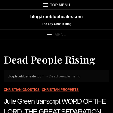
Skip
TOP MENU
to
content
blog.truebluehealer.com
The Lay Gnosis Blog
MENU
Dead People Rising
>
Dead people rising
blog.truebluehealer.com
CHRISTIAN GNOSTICS
CHRISTIAN PROPHETS
Julie Green transcript WORD OF THE
LORD -THE GREAT SEPARATION