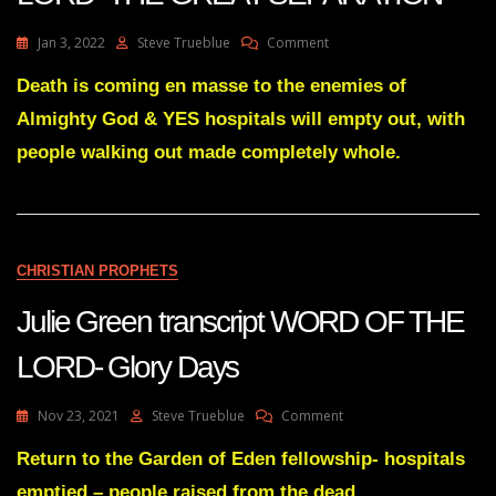
On
Jan 3, 2022
Steve Trueblue
Comment
Julie
Green
Death is coming en masse to the enemies of
Transcript
Almighty God & YES hospitals will empty out, with
WORD
OF
people walking out made completely whole.
THE
LORD
-
THE
GREAT
CHRISTIAN PROPHETS
SEPARATION
Julie Green transcript WORD OF THE
LORD- Glory Days
On
Nov 23, 2021
Steve Trueblue
Comment
Julie
Green
Return to the Garden of Eden fellowship- hospitals
Transcript
emptied – people raised from the dead