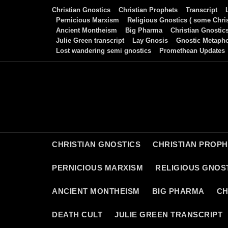
Skip
Christian Gnostics
Christian Prophets
Transcript
to
Pernicious Marxism
Religious Gnostics ( some Chris
Ancient Montheism
Big Pharma
Christian Gnostic
content
Julie Green transcript
Lay Gnosis
Gnostic Metaph
Lost wandering semi gnostics
Promethean Updates
CHRISTIAN GNOSTICS
CHRISTIAN PROP
PERNICIOUS MARXISM
RELIGIOUS GNOST
ANCIENT MONTHEISM
BIG PHARMA
CH
DEATH CULT
JULIE GREEN TRANSCRIPT