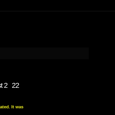
st 2 22
ated. It was