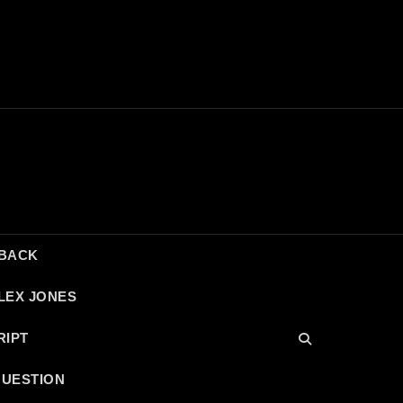
DBACK
LEX JONES
RIPT
QUESTION