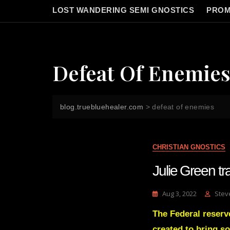
LOST WANDERING SEMI GNOSTICS
PROM
Defeat Of Enemie
blog.truebluehealer.com
>
defeat of enemies
CHRISTIAN GNOSTICS
Julie Green 
Aug 3, 2022
Stev
The Federal reserve
created to bring so