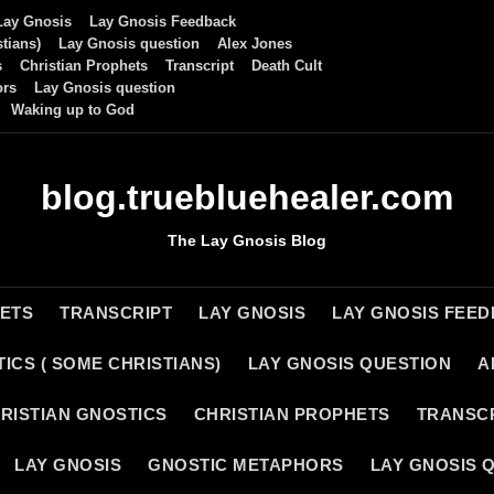
Lay Gnosis
Lay Gnosis Feedback
tians)
Lay Gnosis question
Alex Jones
s
Christian Prophets
Transcript
Death Cult
ors
Lay Gnosis question
Waking up to God
blog.truebluehealer.com
The Lay Gnosis Blog
HETS
TRANSCRIPT
LAY GNOSIS
LAY GNOSIS FEE
ICS ( SOME CHRISTIANS)
LAY GNOSIS QUESTION
A
RISTIAN GNOSTICS
CHRISTIAN PROPHETS
TRANSC
LAY GNOSIS
GNOSTIC METAPHORS
LAY GNOSIS 