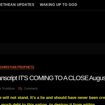
ETHEAN UPDATES
WAKING UP TO GOD
s
CHRISTIAN PROPHETS
transcript IT’S COMING TO A CLOSE Augu
On
e Trueblue
Comment
Julie
 will not stand. It’s a lie and should have never been cre
Green
Transcript
 much debt to this nation, to destroy it from within