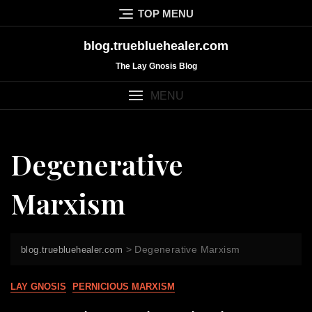
Skip
TOP MENU
to
content
blog.truebluehealer.com
The Lay Gnosis Blog
MENU
Degenerative
Marxism
>
Degenerative Marxism
blog.truebluehealer.com
LAY GNOSIS
PERNICIOUS MARXISM