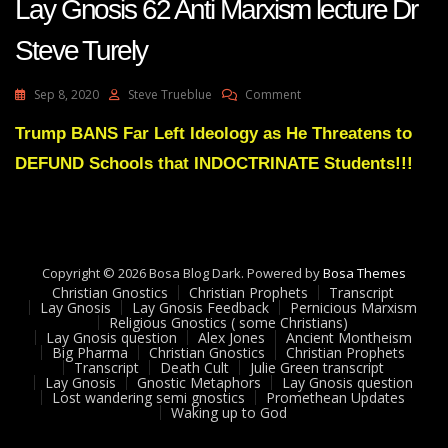
Lay Gnosis 62 Anti Marxism lecture Dr
Steve Turely
On
Sep 8, 2020
Steve Trueblue
Comment
Lay
Gnosis
Trump BANS Far Left Ideology as He Threatens to
62
DEFUND Schools that INDOCTRINATE Students!!!
Anti
Marxism
Lecture
Dr
Steve
Turely
Copyright © 2026 Bosa Blog Dark. Powered by
Bosa Themes
Christian Gnostics
Christian Prophets
Transcript
Lay Gnosis
Lay Gnosis Feedback
Pernicious Marxism
Religious Gnostics ( some Christians)
Lay Gnosis question
Alex Jones
Ancient Montheism
Big Pharma
Christian Gnostics
Christian Prophets
Transcript
Death Cult
Julie Green transcript
Lay Gnosis
Gnostic Metaphors
Lay Gnosis question
Lost wandering semi gnostics
Promethean Updates
Waking up to God