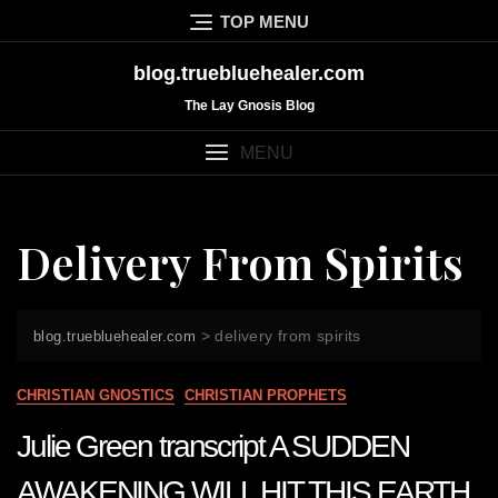
Skip
TOP MENU
to
content
blog.truebluehealer.com
The Lay Gnosis Blog
MENU
Delivery From Spirits
>
delivery from spirits
blog.truebluehealer.com
CHRISTIAN GNOSTICS
CHRISTIAN PROPHETS
Julie Green transcript A SUDDEN
AWAKENING WILL HIT THIS EARTH