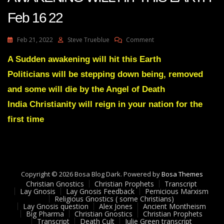
Feb 16 22
On
Feb 21, 2022
Steve Trueblue
Comment
Julie
Green
A Sudden awakening will hit this Earth
Transcript
Politicians will be stepping down being, removed
A
SUDDEN
and some will die by the Angel of Death
AWAKENING
India Christianity will reign in your nation for the
WILL
HIT
first time
THIS
EARTH
Feb
16
22
Copyright © 2026 Bosa Blog Dark. Powered by
Bosa Themes
Christian Gnostics
Christian Prophets
Transcript
Lay Gnosis
Lay Gnosis Feedback
Pernicious Marxism
Religious Gnostics ( some Christians)
Lay Gnosis question
Alex Jones
Ancient Montheism
Big Pharma
Christian Gnostics
Christian Prophets
Transcript
Death Cult
Julie Green transcript