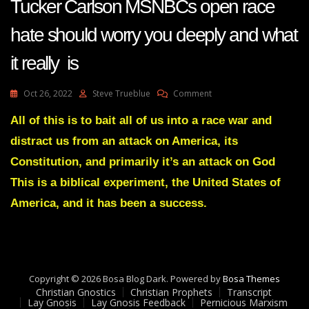
Tucker Carlson MSNBCs open race
hate should worry you deeply and what
it really is
On
Oct 26, 2022
Steve Trueblue
Comment
Tucker
Carlson
All of this is to bait all of us into a race war and
MSNBCs
distract us from an attack on America, its
Open
Race
Constitution, and primarily it’s an attack on God
Hate
This is a biblical experiment, the United States of
Should
Worry
America, and it has been a success.
You
Deeply
And
What
It
Really
Copyright © 2026 Bosa Blog Dark. Powered by
Bosa Themes
Is
Christian Gnostics
Christian Prophets
Transcript
Lay Gnosis
Lay Gnosis Feedback
Pernicious Marxism