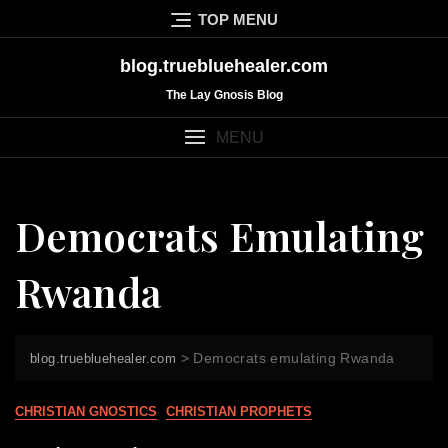
Skip
TOP MENU
to
content
blog.truebluehealer.com
The Lay Gnosis Blog
MENU
Democrats Emulating
Rwanda
>
Democrats emulating Rwanda
blog.truebluehealer.com
CHRISTIAN GNOSTICS
CHRISTIAN PROPHETS