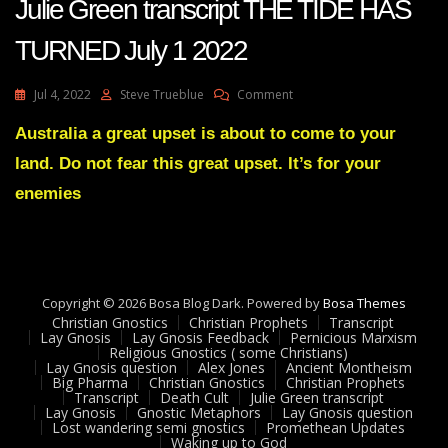
Julie Green transcript THE TIDE HAS
TURNED July 1 2022
On
Jul 4, 2022
Steve Trueblue
Comment
Julie
Green
Australia a great upset is about to come to your
Transcript
land. Do not fear this great upset. It’s for your
THE
TIDE
enemies
HAS
TURNED
July
1
2022
Copyright © 2026 Bosa Blog Dark. Powered by
Bosa Themes
Christian Gnostics
Christian Prophets
Transcript
Lay Gnosis
Lay Gnosis Feedback
Pernicious Marxism
Religious Gnostics ( some Christians)
Lay Gnosis question
Alex Jones
Ancient Montheism
Big Pharma
Christian Gnostics
Christian Prophets
Transcript
Death Cult
Julie Green transcript
Lay Gnosis
Gnostic Metaphors
Lay Gnosis question
Lost wandering semi gnostics
Promethean Updates
Waking up to God