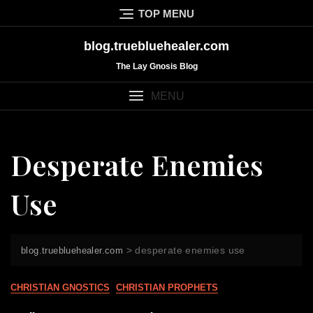
Skip
TOP MENU
to
content
blog.truebluehealer.com
The Lay Gnosis Blog
MENU
Desperate Enemies
Use
>
desperate enemies use
blog.truebluehealer.com
CHRISTIAN GNOSTICS
CHRISTIAN PROPHETS