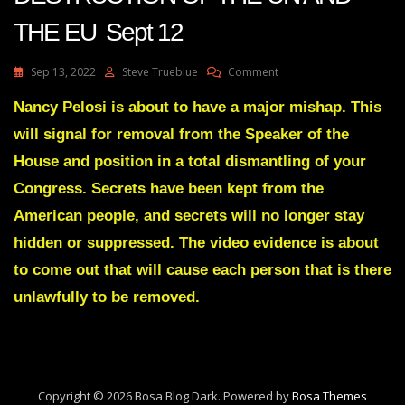
THE EU Sept 12
On
Sep 13, 2022
Steve Trueblue
Comment
Julie
Green
Nancy Pelosi is about to have a major mishap. This
Transcript
will signal for removal from the Speaker of the
THE
DESTRUCTION
House and position in a total dismantling of your
OF
Congress. Secrets have been kept from the
THE
UN
American people, and secrets will no longer stay
AND
hidden or suppressed. The video evidence is about
THE
EU
to come out that will cause each person that is there
Sept
12
unlawfully to be removed.
Copyright © 2026 Bosa Blog Dark. Powered by
Bosa Themes