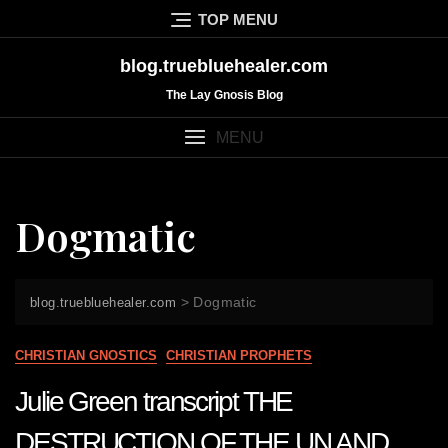
Skip
TOP MENU
to
content
blog.truebluehealer.com
The Lay Gnosis Blog
MENU
Dogmatic
>
Dogmatic
blog.truebluehealer.com
CHRISTIAN GNOSTICS
CHRISTIAN PROPHETS
Julie Green transcript THE
DESTRUCTION OF THE UN AND