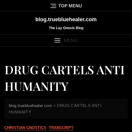
Skip
TOP MENU
to
content
blog.truebluehealer.com
The Lay Gnosis Blog
MENU
DRUG CARTELS ANTI
HUMANITY
>
DRUG CARTELS ANTI
blog.truebluehealer.com
HUMANITY
CHRISTIAN GNOSTICS
TRANSCRIPT