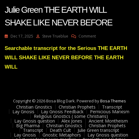
Julie Green THE EARTH WILL
SHAKE LIKE NEVER BEFORE
On
Dec 17, 2025
Steve Trueblue
Comment
Julie
Green
Searchable transcript for the Serious THE EARTH
THE
WILL SHAKE LIKE NEVER BEFORE THE EARTH
EARTH
WILL
WILL
SHAKE
LIKE
NEVER
BEFORE
Copyright © 2026 Bosa Blog Dark. Powered by
Bosa Themes
Christian Gnostics
Christian Prophets
Transcript
Lay Gnosis
Lay Gnosis Feedback
Pernicious Marxism
Religious Gnostics ( some Christians)
Lay Gnosis question
Alex Jones
Ancient Montheism
Big Pharma
Christian Gnostics
Christian Prophets
Transcript
Death Cult
Julie Green transcript
Lay Gnosis
Gnostic Metaphors
Lay Gnosis question