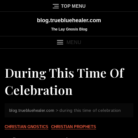
Skip
TOP MENU
to
content
blog.truebluehealer.com
The Lay Gnosis Blog
MENU
During This Time Of
Celebration
>
during this time of celebration
blog.truebluehealer.com
CHRISTIAN GNOSTICS
CHRISTIAN PROPHETS