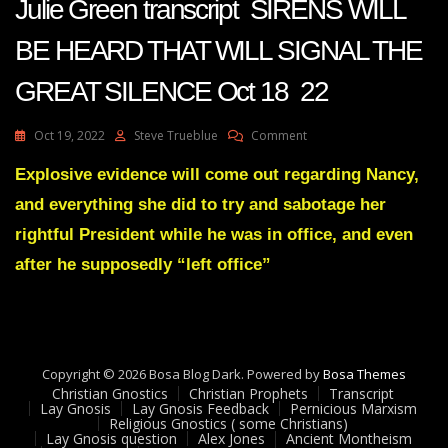
Julie Green transcript SIRENS WILL
BE HEARD THAT WILL SIGNAL THE
GREAT SILENCE Oct 18 22
On
Oct 19, 2022
Steve Trueblue
Comment
Julie
Green
Explosive evidence will come out regarding Nancy,
Transcript
and everything she did to try and sabotage her
SIRENS
WILL
rightful President while he was in office, and even
BE
after he supposedly “left office”
HEARD
THAT
WILL
SIGNAL
THE
GREAT
Copyright © 2026 Bosa Blog Dark. Powered by
Bosa Themes
SILENCE
Christian Gnostics
Christian Prophets
Transcript
Oct
Lay Gnosis
Lay Gnosis Feedback
Pernicious Marxism
18
Religious Gnostics ( some Christians)
Lay Gnosis question
Alex Jones
Ancient Montheism
22