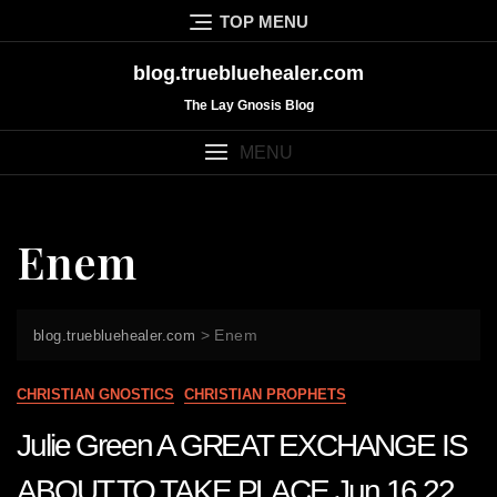
Skip
TOP MENU
to
content
blog.truebluehealer.com
The Lay Gnosis Blog
MENU
Enem
>
Enem
blog.truebluehealer.com
CHRISTIAN GNOSTICS
CHRISTIAN PROPHETS
Julie Green A GREAT EXCHANGE IS
ABOUT TO TAKE PLACE Jun 16 22