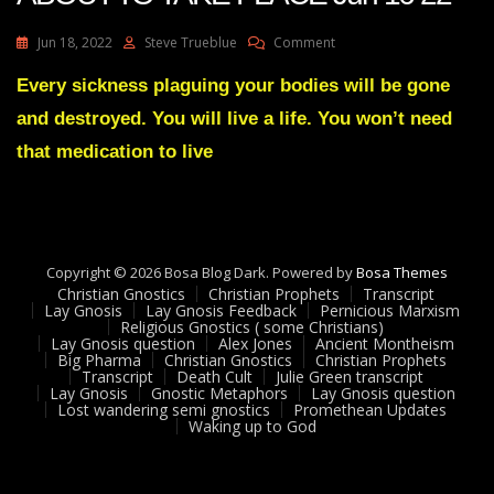
On
Jun 18, 2022
Steve Trueblue
Comment
Julie
Green
Every sickness plaguing your bodies will be gone
A
and destroyed. You will live a life. You won’t need
GREAT
EXCHANGE
that medication to live
IS
ABOUT
TO
TAKE
PLACE
Copyright © 2026 Bosa Blog Dark. Powered by
Jun
Bosa Themes
Christian Gnostics
Christian Prophets
16
Transcript
Lay Gnosis
Lay Gnosis Feedback
Pernicious Marxism
22
Religious Gnostics ( some Christians)
Lay Gnosis question
Alex Jones
Ancient Montheism
Big Pharma
Christian Gnostics
Christian Prophets
Transcript
Death Cult
Julie Green transcript
Lay Gnosis
Gnostic Metaphors
Lay Gnosis question
Lost wandering semi gnostics
Promethean Updates
Waking up to God