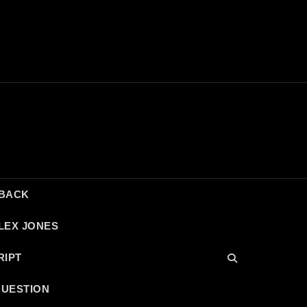
DBACK
LEX JONES
RIPT
QUESTION