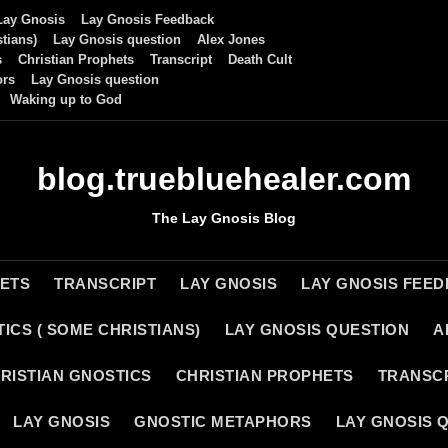
Lay Gnosis
Lay Gnosis Feedback
tians)
Lay Gnosis question
Alex Jones
s
Christian Prophets
Transcript
Death Cult
ors
Lay Gnosis question
Waking up to God
blog.truebluehealer.com
The Lay Gnosis Blog
HETS
TRANSCRIPT
LAY GNOSIS
LAY GNOSIS FEE
ICS ( SOME CHRISTIANS)
LAY GNOSIS QUESTION
A
RISTIAN GNOSTICS
CHRISTIAN PROPHETS
TRANSC
LAY GNOSIS
GNOSTIC METAPHORS
LAY GNOSIS 