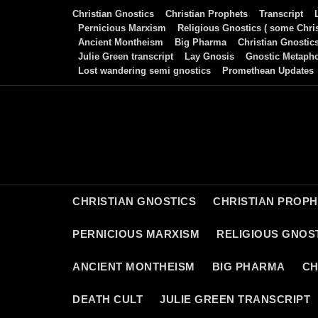
Skip
Christian Gnostics
Christian Prophets
Transcript
to
Pernicious Marxism
Religious Gnostics ( some Chris
Ancient Montheism
Big Pharma
Christian Gnostic
content
Julie Green transcript
Lay Gnosis
Gnostic Metaph
Lost wandering semi gnostics
Promethean Updates
CHRISTIAN GNOSTICS
CHRISTIAN PROP
PERNICIOUS MARXISM
RELIGIOUS GNOST
ANCIENT MONTHEISM
BIG PHARMA
CH
DEATH CULT
JULIE GREEN TRANSCRIPT