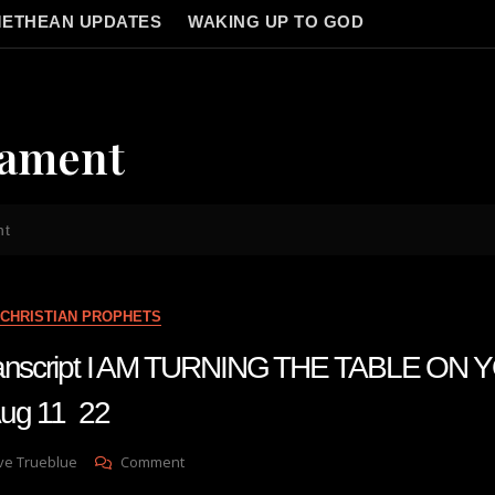
ETHEAN UPDATES
WAKING UP TO GOD
cament
nt
CHRISTIAN PROPHETS
transcript I AM TURNING THE TABLE ON
g 11 22
On
ve Trueblue
Comment
Julie