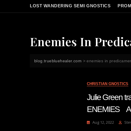
LOST WANDERING SEMI GNOSTICS
PROM
Enemies In Predi
blog.truebluehealer.com
>
enemies in predicame
CHRISTIAN GNOSTICS
Julie Green 
ENEMIES Au
Aug 12, 2022
Ste