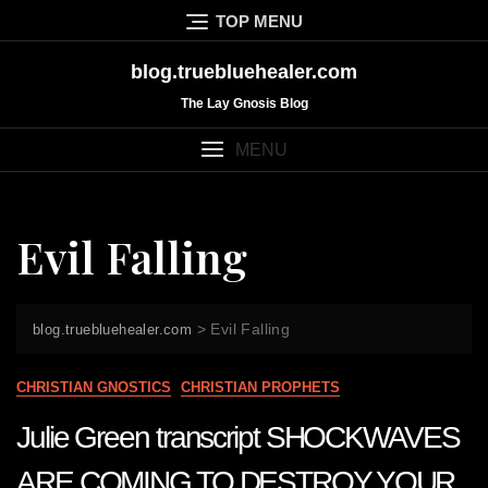
Skip
TOP MENU
to
content
blog.truebluehealer.com
The Lay Gnosis Blog
MENU
Evil Falling
>
Evil Falling
blog.truebluehealer.com
CHRISTIAN GNOSTICS
CHRISTIAN PROPHETS
Julie Green transcript SHOCKWAVES
ARE COMING TO DESTROY YOUR