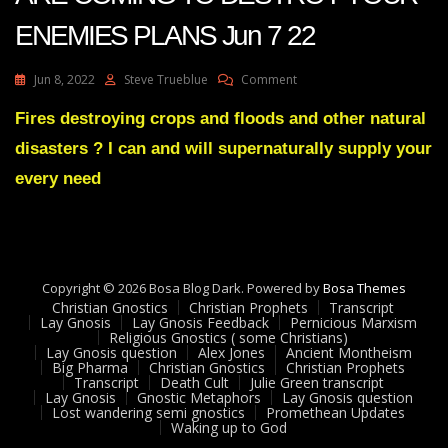
ENEMIES PLANS Jun 7 22
On
Jun 8, 2022
Steve Trueblue
Comment
Julie
Green
Fires destroying crops and floods and other natural
Transcript
disasters ? I can and will supernaturally supply your
SHOCKWAVES
ARE
every need
COMING
TO
DESTROY
YOUR
ENEMIES
Copyright © 2026 Bosa Blog Dark. Powered by
PLANS
Bosa Themes
Christian Gnostics
Christian Prophets
Jun
Transcript
Lay Gnosis
Lay Gnosis Feedback
Pernicious Marxism
7
Religious Gnostics ( some Christians)
22
Lay Gnosis question
Alex Jones
Ancient Montheism
Big Pharma
Christian Gnostics
Christian Prophets
Transcript
Death Cult
Julie Green transcript
Lay Gnosis
Gnostic Metaphors
Lay Gnosis question
Lost wandering semi gnostics
Promethean Updates
Waking up to God