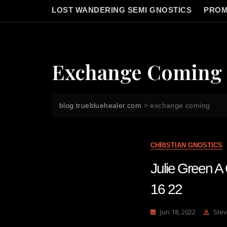
LOST WANDERING SEMI GNOSTICS
PROM
Exchange Coming
blog.truebluehealer.com
>
exchange coming
CHRISTIAN GNOSTICS
Julie Green
16 22
Jun 18, 2022
Stev