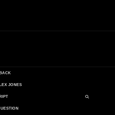
DBACK
LEX JONES
RIPT
QUESTION