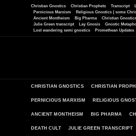
Skip
Christian Gnostics
Christian Prophets
Transcript
to
Pernicious Marxism
Religious Gnostics ( some Chris
Ancient Montheism
Big Pharma
Christian Gnostic
content
Julie Green transcript
Lay Gnosis
Gnostic Metaph
Lost wandering semi gnostics
Promethean Updates
CHRISTIAN GNOSTICS
CHRISTIAN PROP
PERNICIOUS MARXISM
RELIGIOUS GNOST
ANCIENT MONTHEISM
BIG PHARMA
CH
DEATH CULT
JULIE GREEN TRANSCRIPT