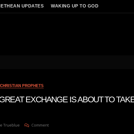
ETHEAN UPDATES
WAKING UP TO GOD
CHRISTIAN PROPHETS
 A GREAT EXCHANGE IS ABOUT TO TAK
On
e Trueblue
Comment
Julie