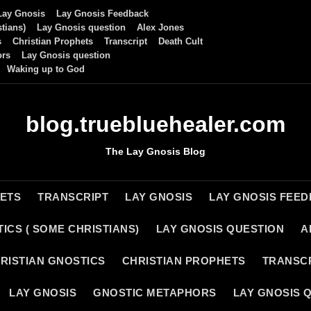
Lay Gnosis
Lay Gnosis Feedback
tians)
Lay Gnosis question
Alex Jones
s
Christian Prophets
Transcript
Death Cult
ors
Lay Gnosis question
Waking up to God
blog.truebluehealer.com
The Lay Gnosis Blog
HETS
TRANSCRIPT
LAY GNOSIS
LAY GNOSIS FEE
ICS ( SOME CHRISTIANS)
LAY GNOSIS QUESTION
A
RISTIAN GNOSTICS
CHRISTIAN PROPHETS
TRANSC
LAY GNOSIS
GNOSTIC METAPHORS
LAY GNOSIS 