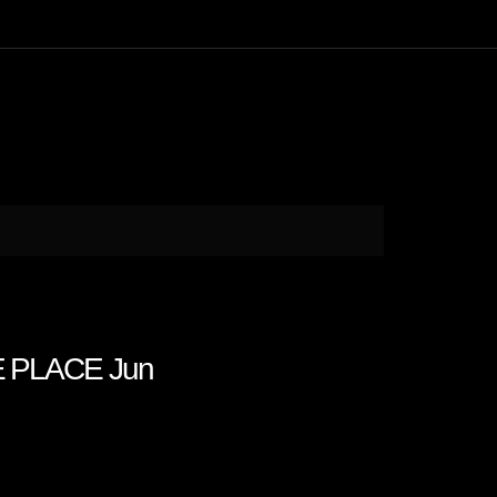
E PLACE Jun