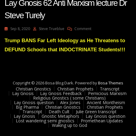
Lay Gnosis 62 Anti Marxism lecture Dr
Steve Turely
On
Sep 8, 2020
Steve Trueblue
Comment
Lay
Gnosis
Trump BANS Far Left Ideology as He Threatens to
62
DEFUND Schools that INDOCTRINATE Students!!!
Anti
Marxism
Lecture
Dr
Steve
Turely
Copyright © 2026 Bosa Blog Dark. Powered by
Bosa Themes
Christian Gnostics
Christian Prophets
Transcript
Lay Gnosis
Lay Gnosis Feedback
Pernicious Marxism
Religious Gnostics ( some Christians)
Lay Gnosis question
Alex Jones
Ancient Montheism
Big Pharma
Christian Gnostics
Christian Prophets
Transcript
Death Cult
Julie Green transcript
Lay Gnosis
Gnostic Metaphors
Lay Gnosis question
Lost wandering semi gnostics
Promethean Updates
Waking up to God