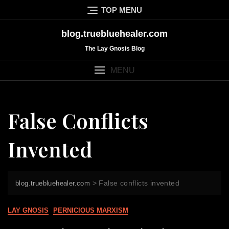
Skip
TOP MENU
to
content
blog.truebluehealer.com
The Lay Gnosis Blog
MENU
False Conflicts
Invented
>
False conflicts invented
blog.truebluehealer.com
LAY GNOSIS
PERNICIOUS MARXISM