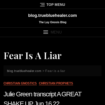
Skip
TOP MENU
to
content
blog.truebluehealer.com
The Lay Gnosis Blog
MENU
Fear Is A Liar
>
Fear is a liar
blog.truebluehealer.com
CHRISTIAN GNOSTICS
CHRISTIAN PROPHETS
Julie Green transcript A GREAT
SHAKE UP Jun 16 22