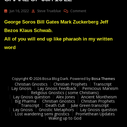
On
Jun 16, 2022
Steve Trueblue
Comment
Julie
Green
George Soros Bill Gates Mark Zuckerberg Jeff
Transcript
Bezos Klaus Schwab.
A
GREAT
All of you will end up like pharaoh in my written
SHAKE
word
UP
Jun
16
22
Copyright © 2026 Bosa Blog Dark. Powered by
Bosa Themes
Christian Gnostics
Christian Prophets
Transcript
Lay Gnosis
Lay Gnosis Feedback
Pernicious Marxism
Religious Gnostics ( some Christians)
Lay Gnosis question
Alex Jones
Ancient Montheism
Big Pharma
Christian Gnostics
Christian Prophets
Transcript
Death Cult
Julie Green transcript
Lay Gnosis
Gnostic Metaphors
Lay Gnosis question
Lost wandering semi gnostics
Promethean Updates
Waking up to God