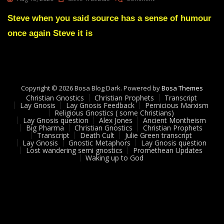
Lay
Gnosis
Steve when you said source has a sense of humour
Feedback
once again Steve it is
21
Adam
UK
Copyright © 2026 Bosa Blog Dark. Powered by
Bosa Themes
Christian Gnostics
Christian Prophets
Transcript
Lay Gnosis
Lay Gnosis Feedback
Pernicious Marxism
Religious Gnostics ( some Christians)
Lay Gnosis question
Alex Jones
Ancient Montheism
Big Pharma
Christian Gnostics
Christian Prophets
Transcript
Death Cult
Julie Green transcript
Lay Gnosis
Gnostic Metaphors
Lay Gnosis question
Lost wandering semi gnostics
Promethean Updates
Waking up to God