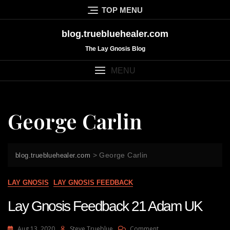
Skip
TOP MENU
to
content
blog.truebluehealer.com
The Lay Gnosis Blog
MENU
George Carlin
>
George Carlin
blog.truebluehealer.com
LAY GNOSIS
LAY GNOSIS FEEDBACK
Lay Gnosis Feedback 21 Adam UK
On
Aug 13, 2020
Steve Trueblue
Comment