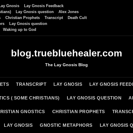
Lay Gnosis
Lay Gnosis Feedback
tians)
Lay Gnosis question
Alex Jones
s
Christian Prophets
Transcript
Death Cult
ors
Lay Gnosis question
Waking up to God
blog.truebluehealer.com
The Lay Gnosis Blog
HETS
TRANSCRIPT
LAY GNOSIS
LAY GNOSIS FEE
ICS ( SOME CHRISTIANS)
LAY GNOSIS QUESTION
A
RISTIAN GNOSTICS
CHRISTIAN PROPHETS
TRANSC
LAY GNOSIS
GNOSTIC METAPHORS
LAY GNOSIS 