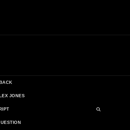
DBACK
LEX JONES
RIPT
QUESTION