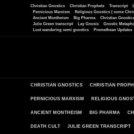
Skip
Christian Gnostics
Christian Prophets
Transcript
to
Pernicious Marxism
Religious Gnostics ( some Chris
Ancient Montheism
Big Pharma
Christian Gnostic
content
Julie Green transcript
Lay Gnosis
Gnostic Metaph
Lost wandering semi gnostics
Promethean Updates
CHRISTIAN GNOSTICS
CHRISTIAN PROP
PERNICIOUS MARXISM
RELIGIOUS GNOST
ANCIENT MONTHEISM
BIG PHARMA
CH
DEATH CULT
JULIE GREEN TRANSCRIPT