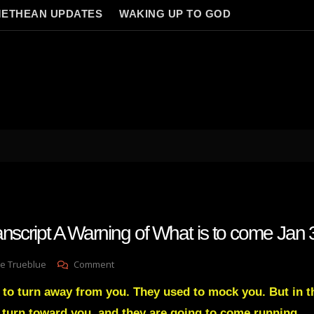
ETHEAN UPDATES
WAKING UP TO GOD
anscript A Warning of What is to come Jan
On
e Trueblue
Comment
Julie
 to turn away from you. They used to mock you. But in th
Green
Transcript
l turn toward you, and they are going to come running