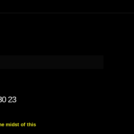
 30 23
e midst of this