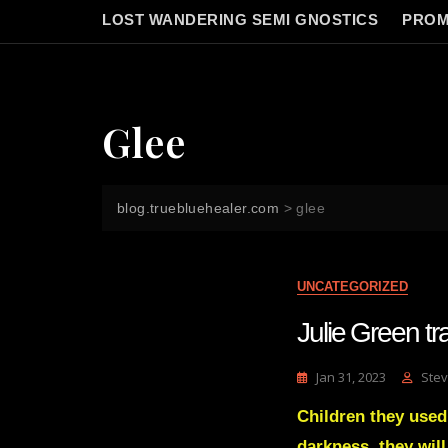
LOST WANDERING SEMI GNOSTICS
PROM
Glee
blog.truebluehealer.com
>
glee
UNCATEGORIZED
Julie Green tr
Jan 31, 2023
Stev
Children they used
darkness, they wil