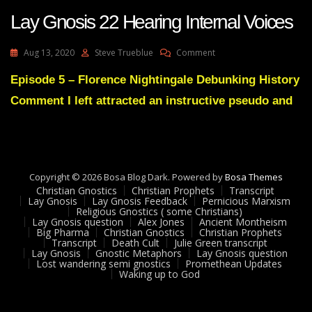
Lay Gnosis 22 Hearing Internal Voices
On
Aug 13, 2020
Steve Trueblue
Comment
Lay
Gnosis
Episode 5 – Florence Nightingale Debunking History
22
Comment I left attracted an instructive pseudo and
Hearing
Internal
Voices
Copyright © 2026 Bosa Blog Dark. Powered by
Bosa Themes
Christian Gnostics
Christian Prophets
Transcript
Lay Gnosis
Lay Gnosis Feedback
Pernicious Marxism
Religious Gnostics ( some Christians)
Lay Gnosis question
Alex Jones
Ancient Montheism
Big Pharma
Christian Gnostics
Christian Prophets
Transcript
Death Cult
Julie Green transcript
Lay Gnosis
Gnostic Metaphors
Lay Gnosis question
Lost wandering semi gnostics
Promethean Updates
Waking up to God