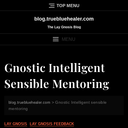
Skip
TOP MENU
to
content
blog.truebluehealer.com
The Lay Gnosis Blog
MENU
Gnostic Intelligent
Sensible Mentoring
>
Gnostic Intelligent sensible
blog.truebluehealer.com
mentoring
LAY GNOSIS
LAY GNOSIS FEEDBACK